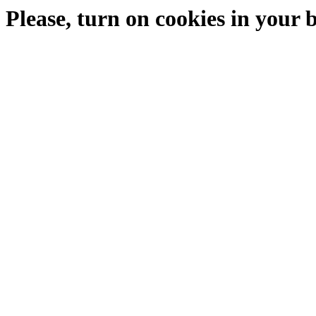
Please, turn on cookies in your 